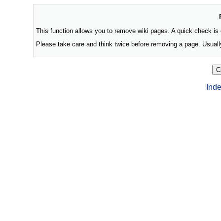
This function allows you to remove wiki pages. A quick check is
Please take care and think twice before removing a page. Usually
Inde