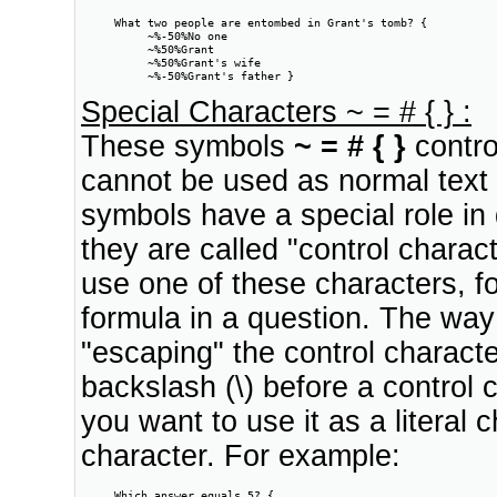
     What two people are entombed in Grant's tomb? {

          ~%-50%No one

          ~%50%Grant

          ~%50%Grant's wife

          ~%-50%Grant's father }
Special Characters ~ = # { } :
These symbols
~ = # { }
contro
cannot be used as normal text 
symbols have a special role in d
they are called "control chara
use one of these characters, 
formula in a question. The way
"escaping" the control charact
backslash (\) before a control c
you want to use it as a literal 
character. For example:
     Which answer equals 5? {
