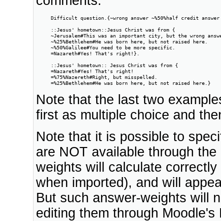
comments.
     Difficult question.{~wrong answer ~%50%half credit answer 
     ::Jesus' hometown::Jesus Christ was from {

     ~Jerusalem#This was an important city, but the wrong answe
     ~%25%Bethlehem#He was born here, but not raised here.

     ~%50%Galilee#You need to be more specific.

     =Nazareth#Yes! That's right!}.

     ::Jesus' hometown:: Jesus Christ was from {

     =Nazareth#Yes! That's right!

     =%75%Nazereth#Right, but misspelled.

     =%25%Bethlehem#He was born here, but not raised here.}
Note that the last two example
first as multiple choice and th
Note that it is possible to spe
are NOT available through the
weights will calculate correctl
when imported), and will appear
But such answer-weights will n
editing them through Moodle's E