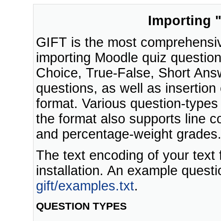
Importing "
GIFT is the most comprehensive
importing Moodle quiz questions 
Choice, True-False, Short Ans
questions, as well as insertion
format. Various question-types 
the format also supports line
and percentage-weight grades
The text encoding of your text
installation. An example questi
gift/examples.txt
.
QUESTION TYPES