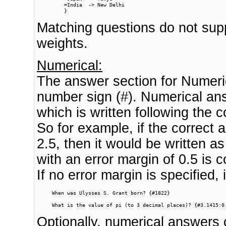
         =India  -> New Delhi

         }
Matching questions do not sup
weights.
Numerical:
The answer section for Numeric
number sign (#). Numerical ans
which is written following the 
So for example, if the correct
2.5, then it would be written a
with an error margin of 0.5 is co
If no error margin is specified,
     When was Ulysses S. Grant born? {#1822}

     What is the value of pi (to 3 decimal places)? {#3.1415:0
Optionally, numerical answers 