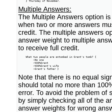
     } Thursday of November.    
Multiple Answers:
The Multiple Answers option is
when two or more answers must 
credit. The multiple answers op
answer weight to multiple answ
to receive full credit.
     What two people are entombed in Grant's tomb? {

          ~No one

          ~%50%Grant

          ~%50%Grant's wife

          ~Grant's father }
Note that there is no equal si
should total no more than 100%
error. To avoid the problem of
by simply checking all of the an
answer weights for wrong ans