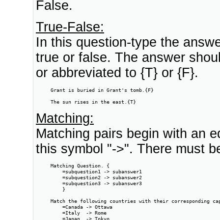
False.
True-False:
In this question-type the answ
true or false. The answer shou
or abbreviated to {T} or {F}.
     Grant is buried in Grant's tomb.{F}

     The sun rises in the east.{T}
Matching:
Matching pairs begin with an e
this symbol "->". There must be
     Matching Question. {

         =subquestion1 -> subanswer1

         =subquestion2 -> subanswer2

         =subquestion3 -> subanswer3

         }

     Match the following countries with their corresponding cap
         =Canada -> Ottawa

         =Italy  -> Rome

         =Japan  -> Tokyo
