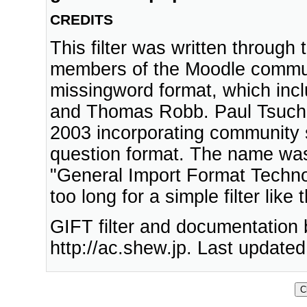
CREDITS
This filter was written through
members of the Moodle communi
missingword format, which inc
and Thomas Robb. Paul Tsuchid
2003 incorporating community 
question format. The name wa
"General Import Format Technolo
too long for a simple filter like t
GIFT filter and documentation
http://ac.shew.jp. Last update