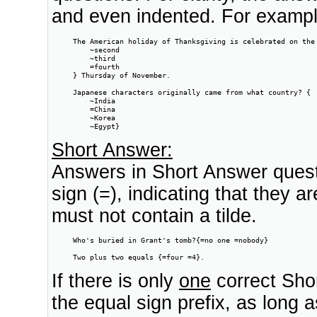
and even indented. For exampl
     The American holiday of Thanksgiving is celebrated on the 
         ~second

         ~third

         =fourth

     } Thursday of November.

     Japanese characters originally came from what country? {

         ~India

         =China

         ~Korea

         ~Egypt}
Short Answer:
Answers in Short Answer questi
sign (=), indicating that they 
must not contain a tilde.
     Who's buried in Grant's tomb?{=no one =nobody}

     Two plus two equals {=four =4}.
If there is only
one
correct Shor
the equal sign prefix, as long 