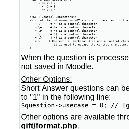
          ~ \= 2 + 2

          = \= 2 + 3

          ~ \= 2 + 4  }

     ::GIFT Control Characters::

     Which of the following is NOT a control character for the 
        ~ \~     # \~ is a control character.

        ~ \=     # \= is a control character.

        ~ \#     # \# is a control character.

        ~ \{     # \{ is a control character.

        ~ \}     # \} is a control character.

        = \     # Correct! \ (backslash) is not a control chara
                   it is used to escape the control characters.
     }
When the question is processe
not saved in Moodle.
Other Options:
Short Answer questions can be
to "1" in the following line:
$question->usecase = 0; // I
Other options are available thro
gift/format.php
.