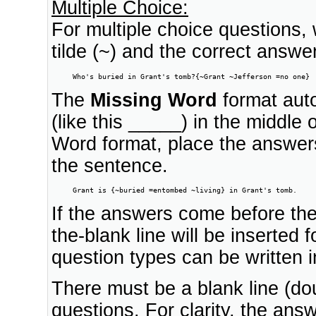
Multiple Choice:
For multiple choice questions,
tilde (~) and the correct answer
     Who's buried in Grant's tomb?{~Grant ~Jefferson =no one}
The
Missing Word
format autom
(like this _____) in the middle
Word format, place the answers
the sentence.
     Grant is {~buried =entombed ~living} in Grant's tomb.
If the answers come before the 
the-blank line will be inserted 
question types can be written 
There must be a blank line (dou
questions. For clarity, the ans