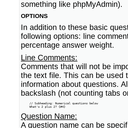
something like phpMyAdmin).
OPTIONS
In addition to these basic questi
following options: line comme
percentage answer weight.
Line Comments:
Comments that will not be impo
the text file. This can be used
information about questions. All
backslash (not counting tabs or 
     // Subheading: Numerical questions below

     What's 2 plus 2? {#4}
Question Name:
A question name can be specifie