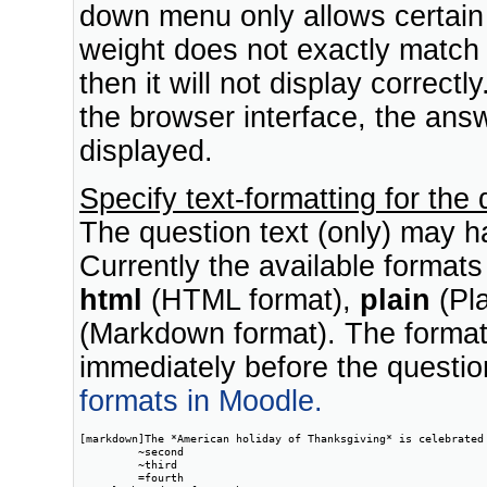
down menu only allows certain 
weight does not exactly match
then it will not display correctl
the browser interface, the answ
displayed.
Specify text-formatting for the
The question text (only) may ha
Currently the available format
html
(HTML format),
plain
(Pla
(Markdown format). The format 
immediately before the questio
formats in Moodle.
[markdown]The *American holiday of Thanksgiving* is celebrated 
         ~second

         ~third

         =fourth
