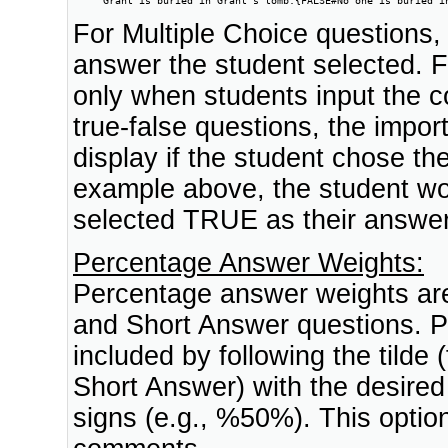
For Multiple Choice questions, 
answer the student selected. 
only when students input the c
true-false questions, the import
display if the student chose th
example above, the student wou
selected TRUE as their answer
Percentage Answer Weights:
Percentage answer weights are 
and Short Answer questions. 
included by following the tilde 
Short Answer) with the desired
signs (e.g., %50%). This opti