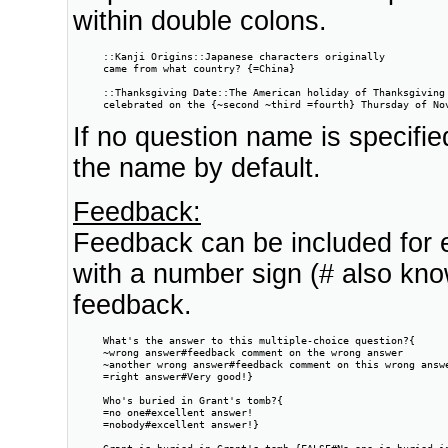
within double colons.
     ::Kanji Origins::Japanese characters originally

     came from what country? {=China}

     ::Thanksgiving Date::The American holiday of Thanksgiving 
     celebrated on the {~second ~third =fourth} Thursday of No
If no question name is specifie
the name by default.
Feedback:
Feedback can be included for 
with a number sign (# also kn
feedback.
     What's the answer to this multiple-choice question?{

     ~wrong answer#feedback comment on the wrong answer

     ~another wrong answer#feedback comment on this wrong answe
     =right answer#Very good!}

     Who's buried in Grant's tomb?{

     =no one#excellent answer!

     =nobody#excellent answer!}

     Grant is buried in Grant's tomb.{FALSE#No one is buried i