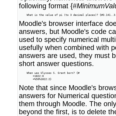
following format {#
MinimumVal
     What is the value of pi (to 3 decimal places)? {#3.141..3
Moodle's browser interface doe
answers, but Moodle's code ca
used to specify numerical multi
usefully when combined with pe
answers are used, they must be
short answer questions.
     When was Ulysses S. Grant born? {#

         =1822:0

         =%50%1822:2}
Note that since Moodle's brows
answers for Numerical question
them through Moodle. The onl
beyond the first, is to delete t